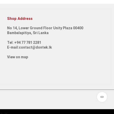
Shop Address
No 14, Lower Ground Floor Unity Plaza 00400
Bambalapitiya, Sri Lanka
Tel: +94 77 781 2281
E-mail:contact@dontek.lk
View on map