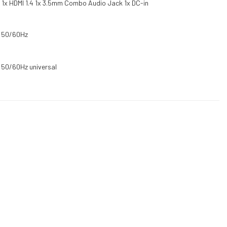
A 1x HDMI 1.4 1x 3.5mm Combo Audio Jack 1x DC-in
C 50/60Hz
 50/60Hz universal
DUCTS