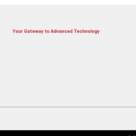
HP ENVY V360
Your Gateway to Advanced Technology
HP 15S FQ5343