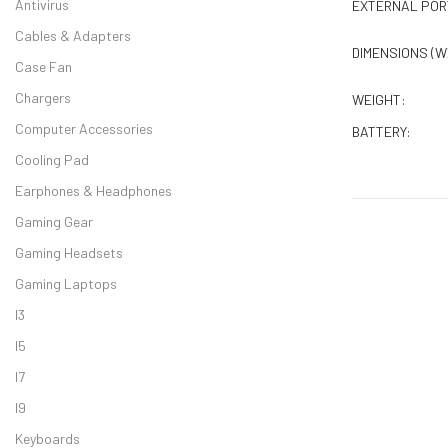
Antivirus
EXTERNAL POR
Cables & Adapters
DIMENSIONS (W
Case Fan
Chargers
WEIGHT:
Computer Accessories
BATTERY:
Cooling Pad
Earphones & Headphones
Gaming Gear
Gaming Headsets
Gaming Laptops
I3
I5
Dell Vostro 35
I7
I9
Keyboards