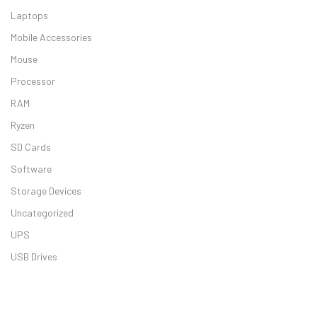
Laptops
Mobile Accessories
ASUS Vivoboo
Mouse
Processor
RAM
Ryzen
SD Cards
Dell Inspiron 
Software
Storage Devices
Uncategorized
UPS
USB Drives
HP Laptop 15