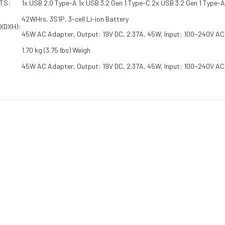
TS:
1x USB 2.0 Type-A 1x USB 3.2 Gen 1 Type-C 2x USB 3.2 Gen 1 Type-
42WHrs, 3S1P, 3-cell Li-ion Battery
XDXH):
45W AC Adapter, Output: 19V DC, 2.37A, 45W, Input: 100~240V A
1.70 kg (3.75 lbs) Weigh
45W AC Adapter, Output: 19V DC, 2.37A, 45W, Input: 100~240V AC
RELATED PRO
20 | Intel Core i3 – 1215U | 12th Gen