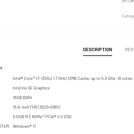
Sri La
Categ
DESCRIPTION
REV
n
Intel® Core™ i7-1355U 1.7 GHz (12MB Cache, up to 5.0 GHz, 10 cores,
Intel Iris XE Graphics
16GB DDR4
15.6-inch FHD (1920×1080)
512GB M.2 NVMe™ PCIe® 4.0 SSD
STEM:
Windows® 11