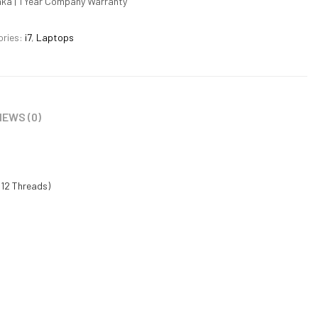
nka | 1 Year Company Warranty
ories:
i7
,
Laptops
IEWS (0)
 12 Threads)