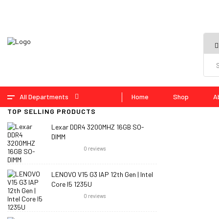
All Departments
Home
Shop
A
TOP SELLING PRODUCTS
Lexar DDR4 3200MHZ 16GB SO-
DIMM
0
reviews
LENOVO V15 G3 IAP 12th Gen | Intel
Core I5 1235U
0
reviews