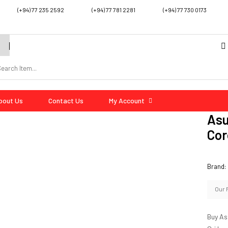
(+94) 77 235 2592
(+94) 77 781 2281
(+94) 77 730 0173
bout Us
Contact Us
My Account
Asu
Cor
Brand:
Our 
Buy As