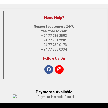
Need Help?
 14-es0013dx | Core i5 12th Gen Touch Screen 2-in-1 Laptop
Support customers 24/7,
feel free to call:
+94 77 235 2592
+94 77 781 2281
+94 77 730 0173
+94 77 788 0334
Follow Us On
TU | Intel Core i5 | 12th Gen
Payments Available