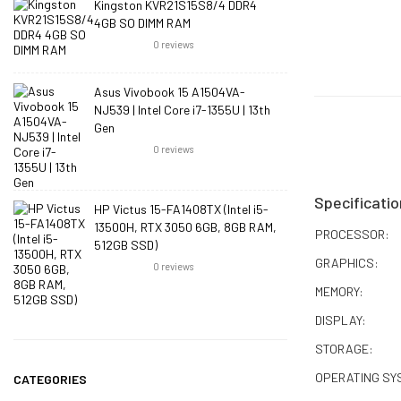
Kingston KVR21S15S8/4 DDR4
4GB SO DIMM RAM
0
reviews
Asus Vivobook 15 A1504VA-
NJ539 | Intel Core i7-1355U | 13th
Gen
0
reviews
Specificatio
HP Victus 15-FA1408TX (Intel i5-
13500H, RTX 3050 6GB, 8GB RAM,
PROCESSOR:
512GB SSD)
GRAPHICS:
0
reviews
MEMORY:
DISPLAY:
STORAGE:
OPERATING SY
CATEGORIES