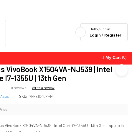
Hello, Sign in
Login
/
Register
My Cart
(0)
s VivoBook X1504VA-NJ539 | Intel
e I7-1355U | 13th Gen
0 reviews
Write a review
Asus
SKU:
7FFE1C4C-1-1-1
Price
us VivoBook X1504VA-NJ539 | Intel Core i7-1355U | 13th Gen Laptop in