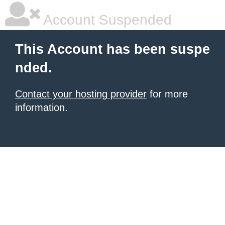
Account Suspended
This Account has been suspe
nded.
Contact your hosting provider
for more
information.