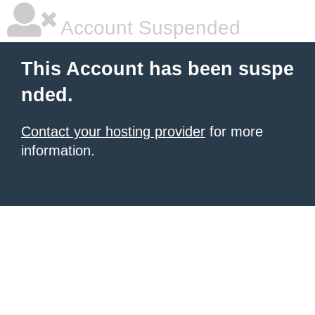
Account Suspended
This Account has been suspe
nded.
Contact your hosting provider
for more
information.