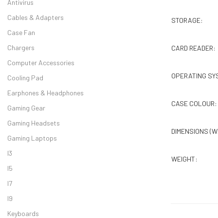
Antivirus
Cables & Adapters
STORAGE:
Case Fan
Chargers
CARD READER:
Computer Accessories
OPERATING SY
Cooling Pad
Earphones & Headphones
CASE COLOUR:
Gaming Gear
Gaming Headsets
DIMENSIONS (W
Gaming Laptops
I3
WEIGHT:
I5
I7
I9
Keyboards