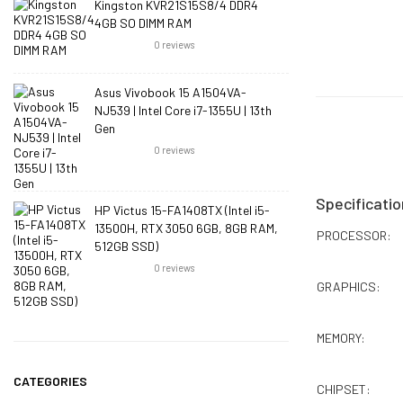
Kingston KVR21S15S8/4 DDR4
4GB SO DIMM RAM
0
reviews
Asus Vivobook 15 A1504VA-
NJ539 | Intel Core i7-1355U | 13th
Gen
0
reviews
Specificatio
HP Victus 15-FA1408TX (Intel i5-
13500H, RTX 3050 6GB, 8GB RAM,
PROCESSOR:
512GB SSD)
0
reviews
GRAPHICS:
MEMORY:
CATEGORIES
CHIPSET: