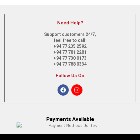
Need Help?
Support customers 24/7,
feel free to call:
+94 77 235 2592
S – FQ5318TU (9A8X1PA) | Intel Core i7-1255U
+94 77 781 2281
+94 77 730 0173
+94 77 788 0334
Follow Us On
 FD0033DX | Intel Core i5 | 12th Gen
Payments Available