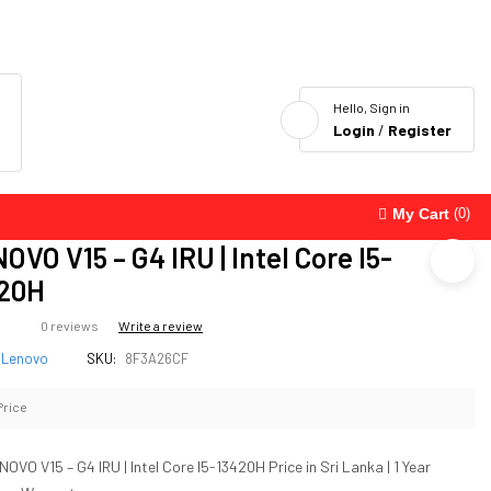
Hello, Sign in
Login
/
Register
My Cart
(0)
OVO V15 – G4 IRU | Intel Core I5-
20H
0 reviews
Write a review
Lenovo
SKU:
8F3A26CF
Price
NOVO V15 – G4 IRU | Intel Core I5-13420H Price in Sri Lanka | 1 Year