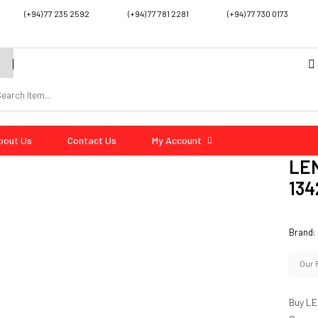
(+94) 77 235 2592
(+94) 77 781 2281
(+94) 77 730 0173
bout Us
Contact Us
My Account
LEN
134
Brand:
Our 
Buy LE