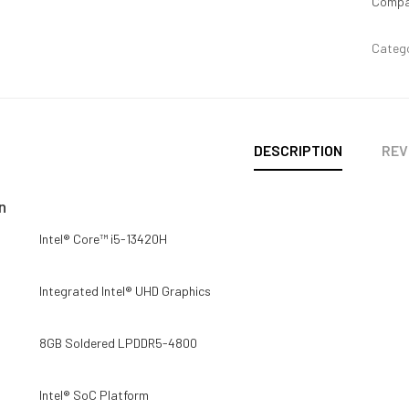
Compa
Categ
DESCRIPTION
REV
n
Intel® Core™ i5-13420H
Integrated Intel® UHD Graphics
8GB Soldered LPDDR5-4800
Intel® SoC Platform