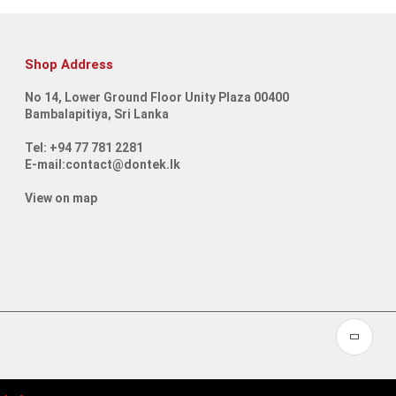
Shop Address
No 14, Lower Ground Floor Unity Plaza 00400
Bambalapitiya, Sri Lanka
Tel: +94 77 781 2281
E-mail:contact@dontek.lk
View on map