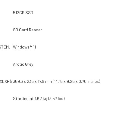
512GB SSD
SD Card Reader
STEM:
Windows® 11
Arctic Grey
XDXH):
359.3 x 235 x 17.9 mm (14.15 x 9.25 x 0.70 inches)
Starting at 1.62 kg (3.57 lbs)