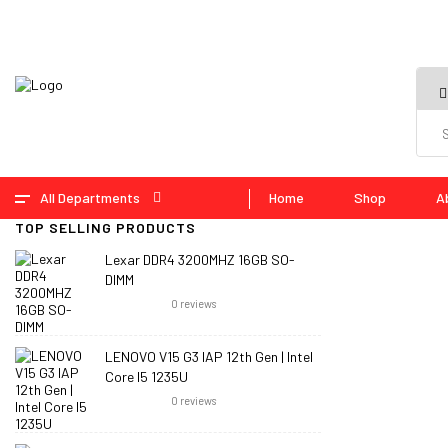
All Departments
Home
Shop
A
TOP SELLING PRODUCTS
Lexar DDR4 3200MHZ 16GB SO-
DIMM
0
reviews
LENOVO V15 G3 IAP 12th Gen | Intel
Core I5 1235U
0
reviews