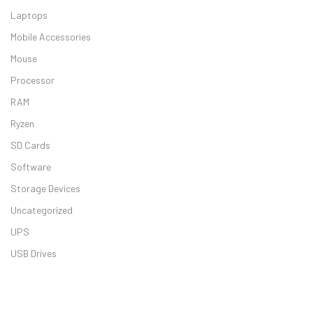
Laptops
Mobile Accessories
Mouse
Processor
Asus VivoBook
RAM
Ryzen
SD Cards
Software
Storage Devices
Dell Inspiron 
Uncategorized
UPS
USB Drives
HP 15s 5340TU 