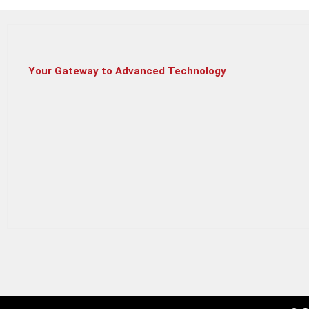
Your Gateway to Advanced Technology
HP Laptop 15
HP Victus 15 –