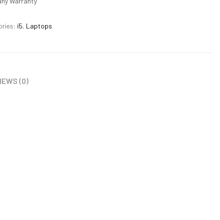
ny Warranty
ories:
i5
,
Laptops
IEWS (0)