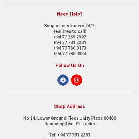
Need Help?
Support customers 24/7,
feel free to call:
ASUS Vivobook 15 X1502ZA-EJ2233 | Intel i3-1215U | 12th Gen
+94 77 235 2592
+94 77 781 2281
+94 77 730 0173
+94 77 788 0334
Follow Us On
HP Laptop 15S – FQ5318TU (9A8X1PA) | Intel Core i7-1255U
Shop Address
No 14, Lower Ground Floor Unity Plaza 00400
Bambalapitiya, Sri Lanka
Laptop Hp15S – FQ5295NIA | Intel Core i5 | 12th Gen
Tel: +94 77 781 2281