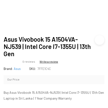
Asus Vivobook 15 A1504VA-
NJ539 | Intel Core I7-1355U | 13th
Gen
0 reviews
Write a review
Brand:
Asus
SKU:
7FFE1C4C
Our Price
Buy Asus Vivobook 15 A1504VA-NJ539 | Intel Core i7-1355U | 13th Gen
Laptop in Sri Lanka | 1 Year Company Warranty