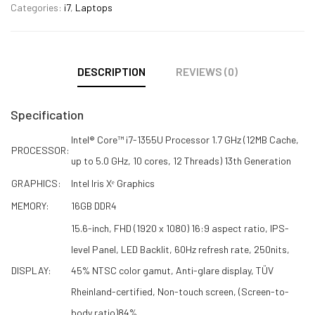
Categories:
i7
,
Laptops
DESCRIPTION
REVIEWS (0)
Specification
Intel® Core™ i7-1355U Processor 1.7 GHz (12MB Cache,
PROCESSOR:
up to 5.0 GHz, 10 cores, 12 Threads) 13th Generation
GRAPHICS:
Intel Iris Xᵉ Graphics
MEMORY:
16GB DDR4
15.6-inch, FHD (1920 x 1080) 16:9 aspect ratio, IPS-
level Panel, LED Backlit, 60Hz refresh rate, 250nits,
DISPLAY:
45% NTSC color gamut, Anti-glare display, TÜV
Rheinland-certified, Non-touch screen, (Screen-to-
body ratio)84%