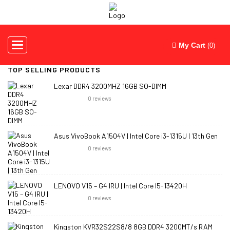
Toggle
My Cart
(0)
navigation
TOP SELLING PRODUCTS
Lexar DDR4 3200MHZ 16GB SO-DIMM
0
reviews
Asus VivoBook A1504V | Intel Core i3-1315U | 13th Gen
0
reviews
LENOVO V15 – G4 IRU | Intel Core I5-13420H
0
reviews
Kingston KVR32S22S8/8 8GB DDR4 3200MT/s RAM