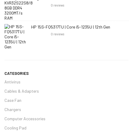
0
reviews
HP 15S-FQ5317TU | Core i5-1235U | 12th Gen
0
reviews
CATEGORIES
Antivirus
Cables & Adapters
Case Fan
Chargers
Computer Accessories
Cooling Pad