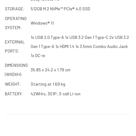
STORAGE:
512GB M.2 NVMe™ PCIe® 4.0 SSD
OPERATING
Windows® 11
SYSTEM:
1x USB 2.0 Type-A 1x USB 3.2 Gen 1 Type-C 2x USB 3.2
EXTERNAL
Gen 1 Type-A 1x HDMI 1.4 1x 3.5mm Combo Audio Jack
PORTS:
1x DC-in
DIMENSIONS
35.85 x 24.2 x 1.79 cm
(WXDXH):
WEIGHT:
Starting at 1.69 kg
BATTERY:
42WHrs, 3S1P, 3-cell Li-ion
RELATED PRODUCTS