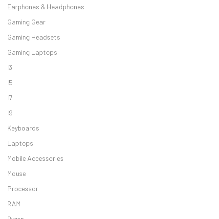
Earphones & Headphones
Gaming Gear
Gaming Headsets
Gaming Laptops
I3
I5
I7
I9
Keyboards
Laptops
Mobile Accessories
Mouse
Processor
RAM
Ryzen