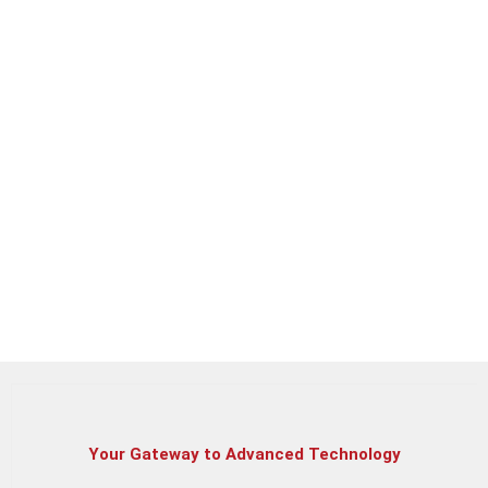
Dell Vostro 3520 | Intel Core i3 – 1215U | 12th Gen
Dell Inspiron 3520 | Intel Core i3 – 1215U | 12th Gen
HP 15s 5340TU | Intel Core i3 | 12th Gen
Your Gateway to Advanced Technology