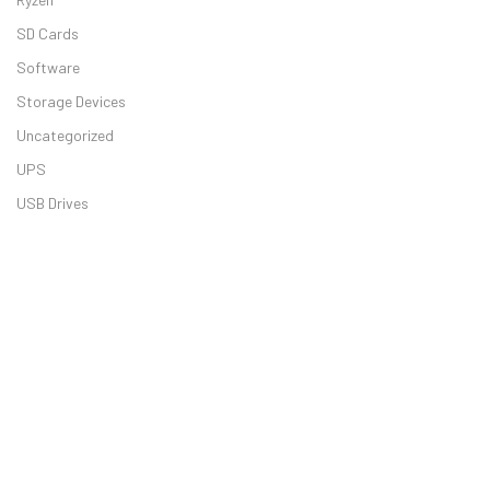
SD Cards
Software
Storage Devices
Uncategorized
UPS
USB Drives