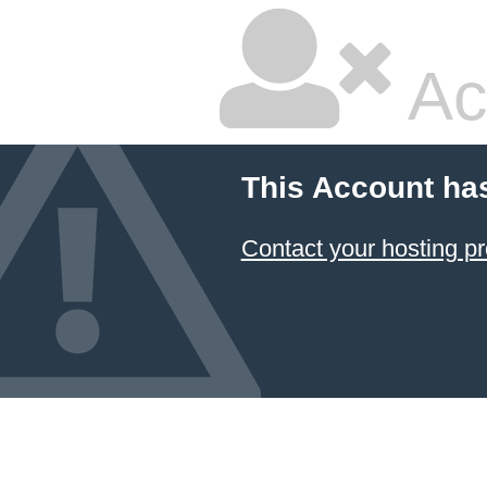
Ac
This Account ha
Contact your hosting pr