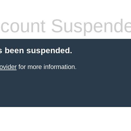
count Suspend
s been suspended.
ovider
for more information.