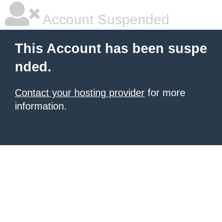
Account Suspended
This Account has been suspe
nded.
Contact your hosting provider
for more
information.